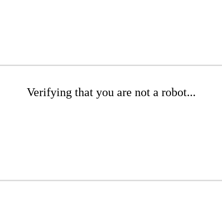
Verifying that you are not a robot...