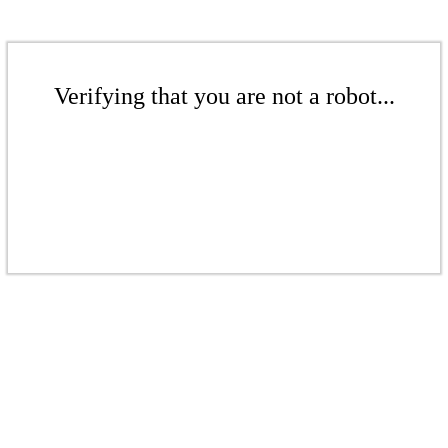
Verifying that you are not a robot...