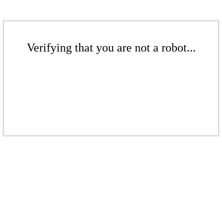
Verifying that you are not a robot...