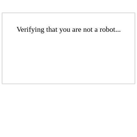
Verifying that you are not a robot...