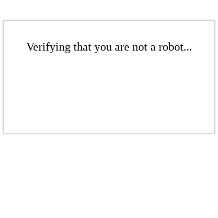
Verifying that you are not a robot...