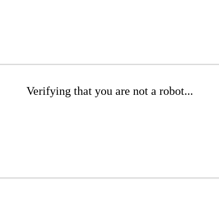
Verifying that you are not a robot...