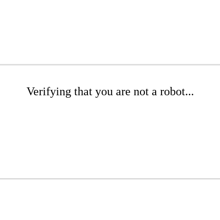
Verifying that you are not a robot...