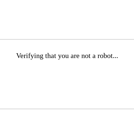
Verifying that you are not a robot...