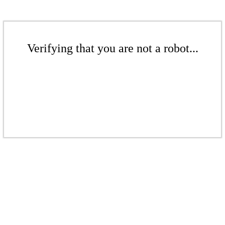
Verifying that you are not a robot...