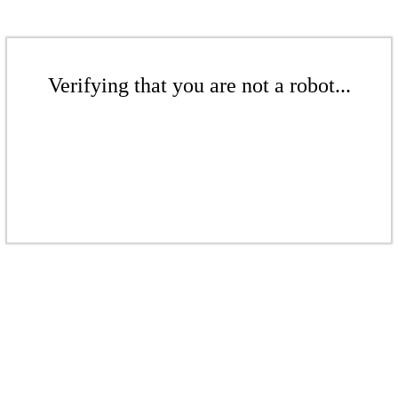
Verifying that you are not a robot...