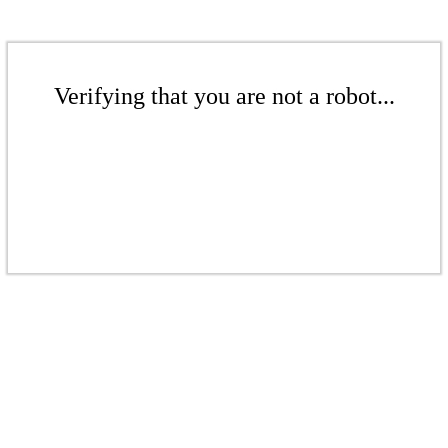
Verifying that you are not a robot...