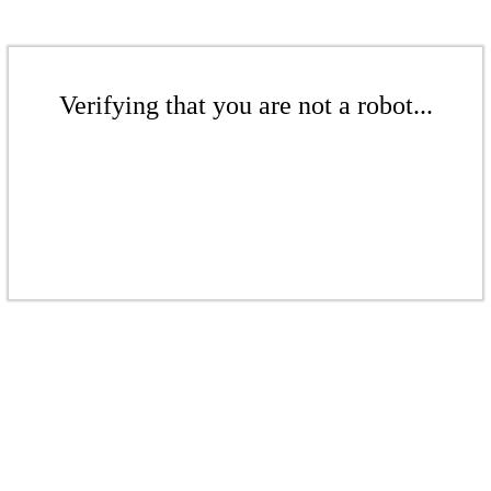
Verifying that you are not a robot...