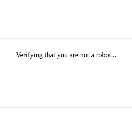
Verifying that you are not a robot...