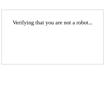
Verifying that you are not a robot...