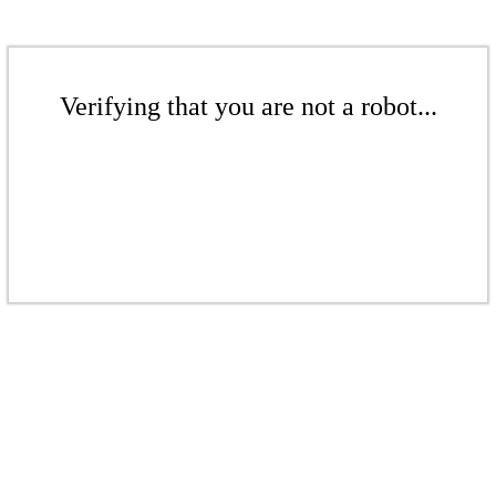
Verifying that you are not a robot...