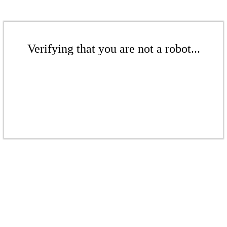
Verifying that you are not a robot...