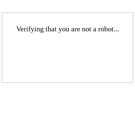
Verifying that you are not a robot...