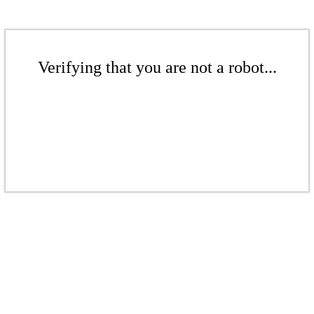
Verifying that you are not a robot...