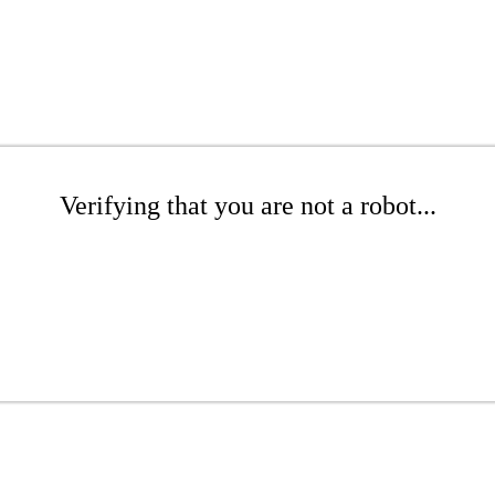
Verifying that you are not a robot...