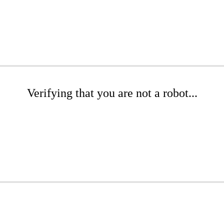
Verifying that you are not a robot...