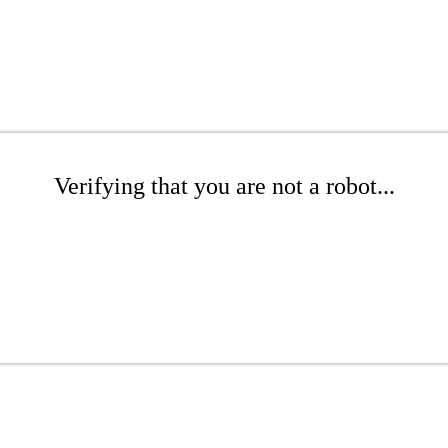
Verifying that you are not a robot...