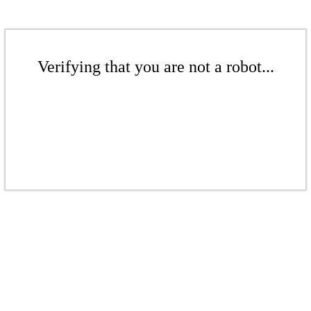
Verifying that you are not a robot...