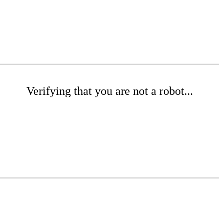
Verifying that you are not a robot...