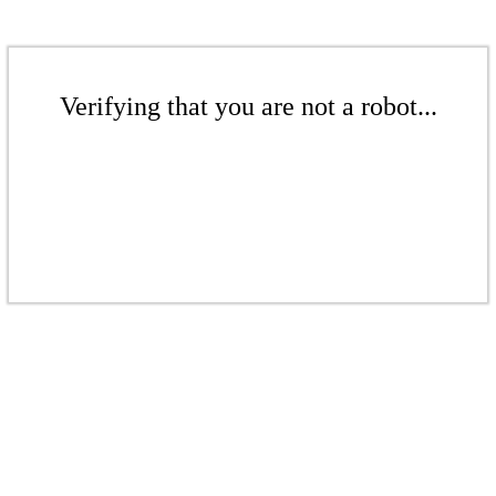
Verifying that you are not a robot...