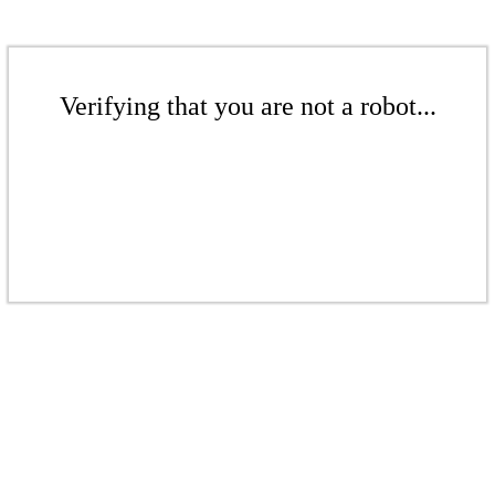
Verifying that you are not a robot...