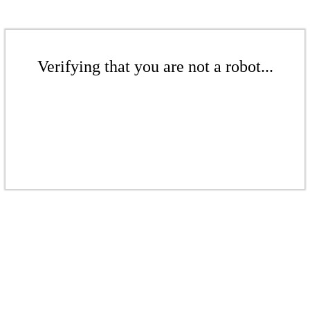
Verifying that you are not a robot...