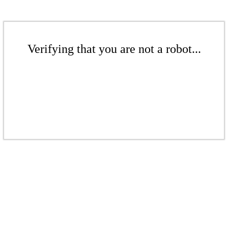
Verifying that you are not a robot...