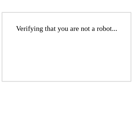
Verifying that you are not a robot...