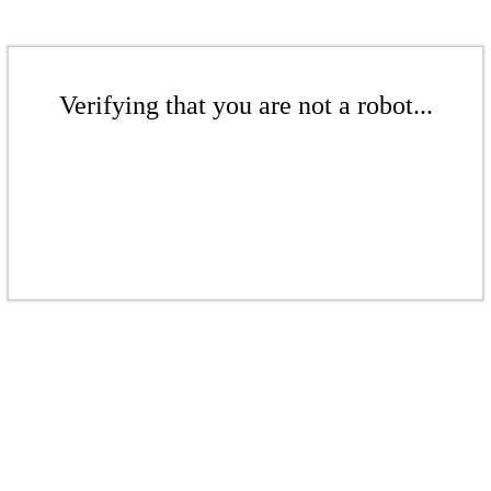
Verifying that you are not a robot...