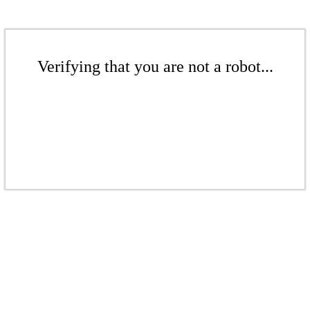
Verifying that you are not a robot...