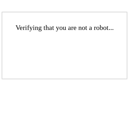
Verifying that you are not a robot...