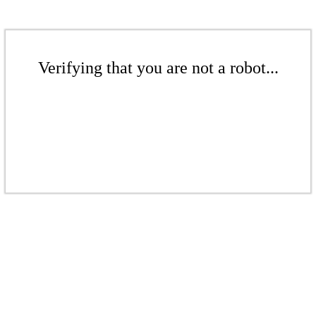
Verifying that you are not a robot...