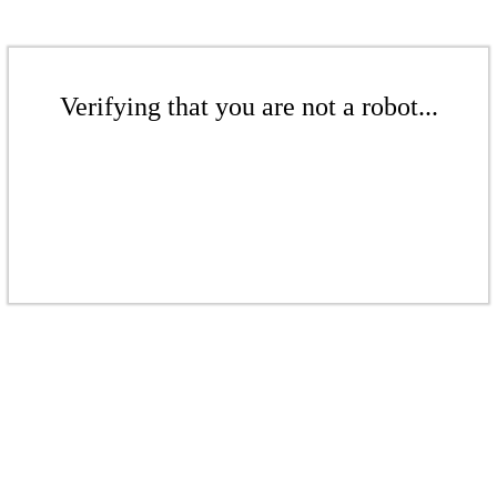
Verifying that you are not a robot...