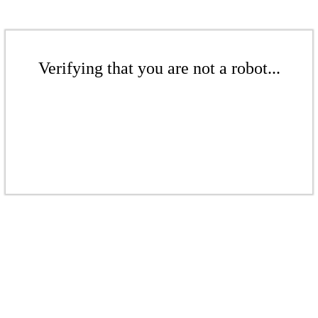
Verifying that you are not a robot...