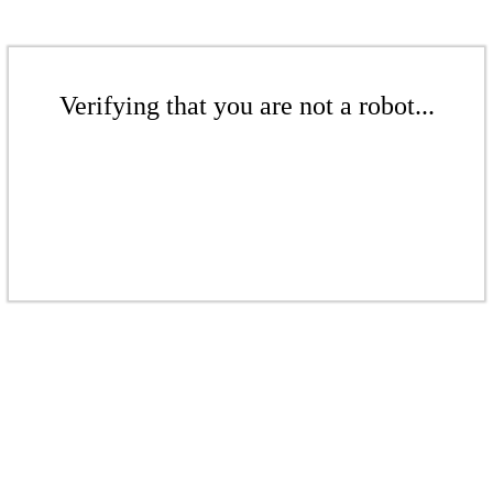
Verifying that you are not a robot...