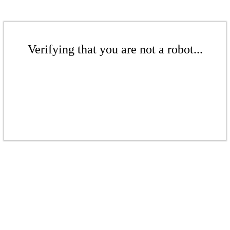
Verifying that you are not a robot...