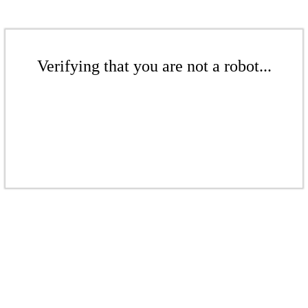
Verifying that you are not a robot...