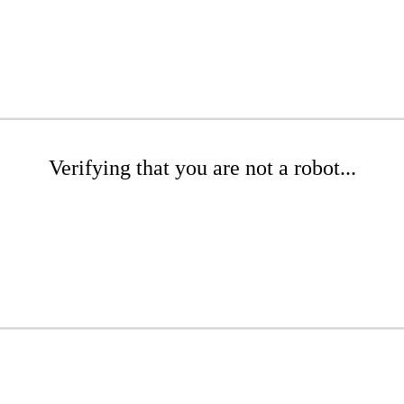
Verifying that you are not a robot...