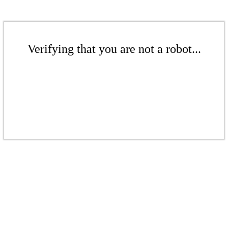
Verifying that you are not a robot...