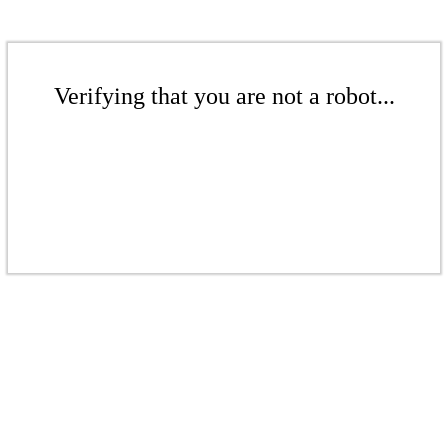
Verifying that you are not a robot...