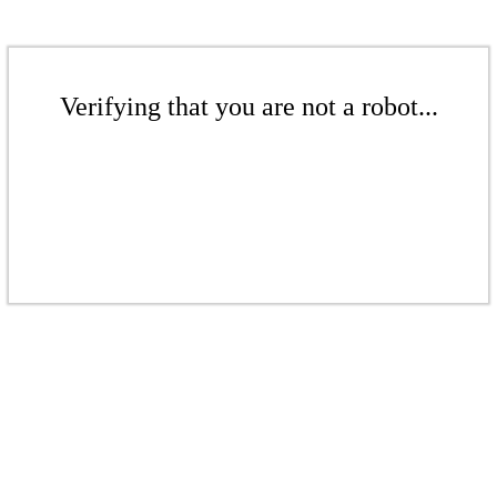
Verifying that you are not a robot...