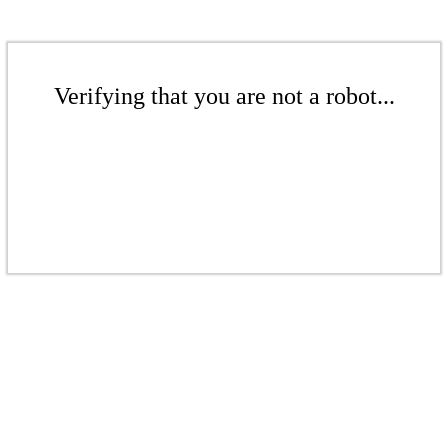
Verifying that you are not a robot...