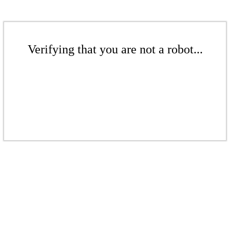
Verifying that you are not a robot...