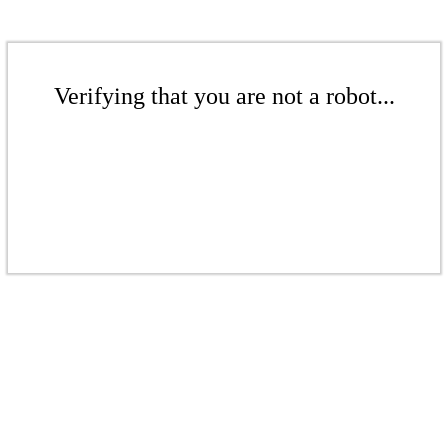
Verifying that you are not a robot...