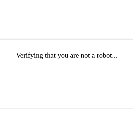
Verifying that you are not a robot...