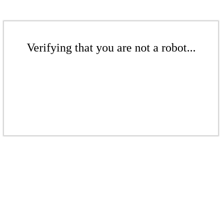
Verifying that you are not a robot...