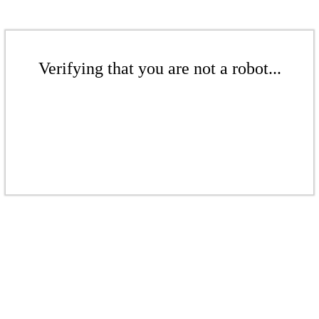
Verifying that you are not a robot...