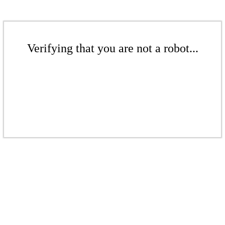
Verifying that you are not a robot...