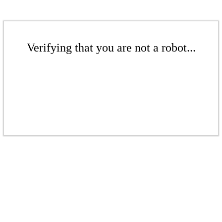
Verifying that you are not a robot...