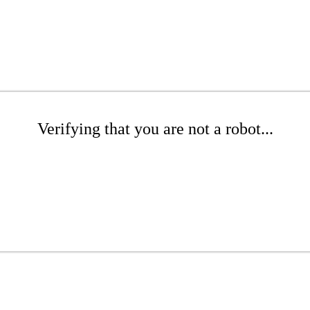
Verifying that you are not a robot...